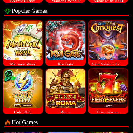
Bounty Hunter
Mahjong Wins 3
Sugar Rush 1000
Popular Games
Mahjong Ways
Koi Gate
Gem Saviour Conquest
Gold Blitz
Roma
Fiery Sevens
Hot Games