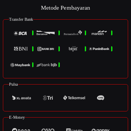
Metode Pembayaran
Transfer Bank
Pulsa
E-Money