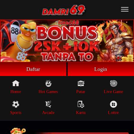
Beranda
Game Putar
Live Game
Sportsbook
Arcade
Lottre
Daftar
Login
Poker
Whatsapp
Home
Hot Games
Putar
Live Game
Telegram
Sports
Arcade
Kartu
Lottre
Livechat