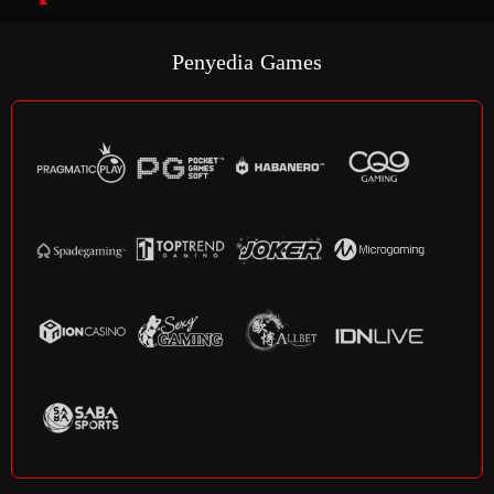
Penyedia Games