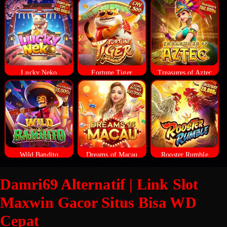
Lucky Neko
Fortune Tiger
Treasures of Aztec
Wild Bandito
Dreams of Macau
Rooster Rumble
Damri69 Alternatif | Link Slot
Maxwin Gacor Situs Bisa WD
Cepat