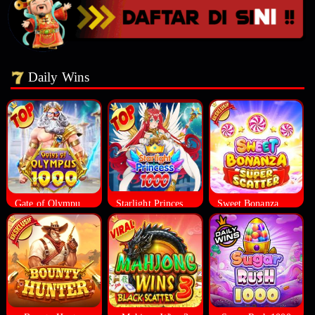
Daily Wins
Gate of Olympus 10000
Starlight Princess 1000
Sweet Bonanza Super Scatter