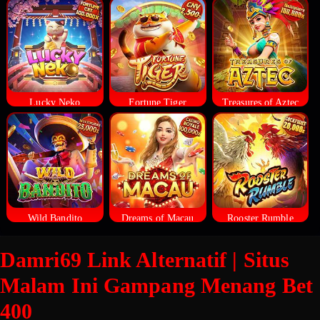
Lucky Neko
Fortune Tiger
Treasures of Aztec
Wild Bandito
Dreams of Macau
Rooster Rumble
Damri69 Link Alternatif | Situs
Malam Ini Gampang Menang Bet
400