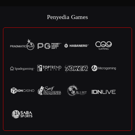
Penyedia Games