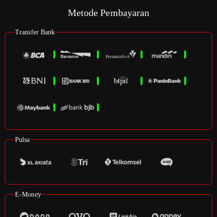
Metode Pembayaran
Transfer Bank
Pulsa
E-Money