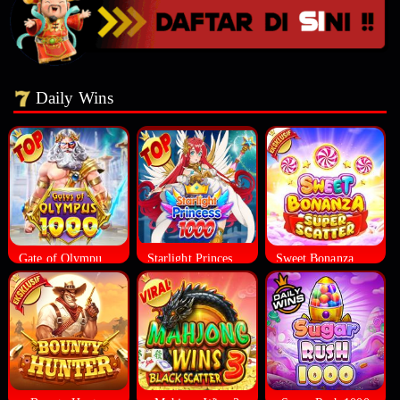
Daily Wins
Gate of Olympus 10000
Starlight Princess 1000
Sweet Bonanza Super Scatter