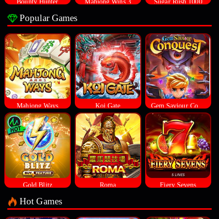
Bounty Hunter
Mahjong Wins 3
Sugar Rush 1000
Popular Games
Mahjong Ways
Koi Gate
Gem Saviour Conquest
Gold Blitz
Roma
Fiery Sevens
Hot Games