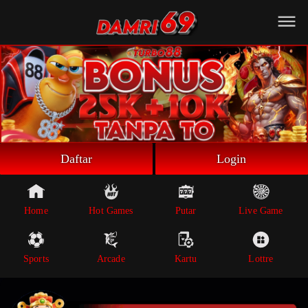
Beranda
Game Putar
Live Game
Sportsbook
Arcade
Lottre
Daftar
Login
Poker
Whatsapp
Home
Hot Games
Putar
Live Game
Telegram
Sports
Arcade
Kartu
Lottre
Livechat