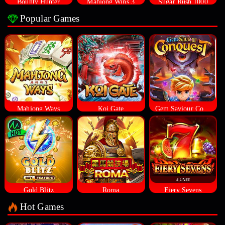
Bounty Hunter
Mahjong Wins 3
Sugar Rush 1000
Popular Games
Mahjong Ways
Koi Gate
Gem Saviour Conquest
Gold Blitz
Roma
Fiery Sevens
Hot Games