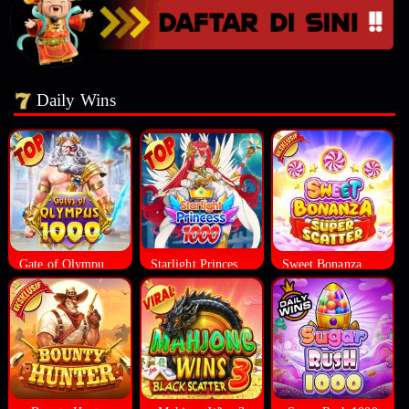
Daily Wins
Gate of Olympus 10000
Starlight Princess 1000
Sweet Bonanza Super Scatter