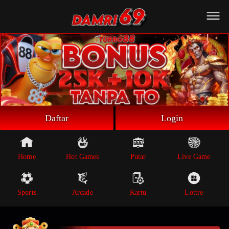
Beranda
Game Putar
Live Game
Sportsbook
Arcade
Lottre
Daftar
Login
Poker
Whatsapp
Home
Hot Games
Putar
Live Game
Telegram
Sports
Arcade
Kartu
Lottre
Livechat