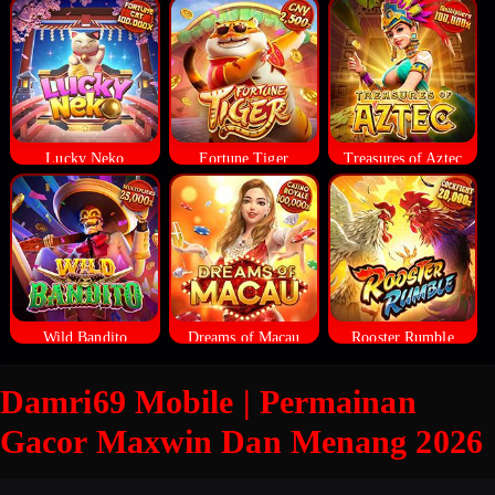
Lucky Neko
Fortune Tiger
Treasures of Aztec
Wild Bandito
Dreams of Macau
Rooster Rumble
Damri69 Mobile | Permainan
Gacor Maxwin Dan Menang 2026