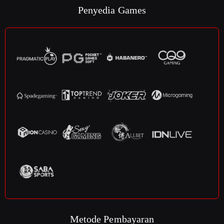
Penyedia Games
Metode Pembayaran