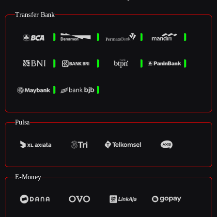
Transfer Bank
Pulsa
E-Money