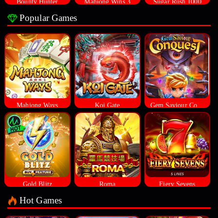
Bounty Hunter
Mahjong Wins 3
Sugar Rush 1000
Popular Games
Mahjong Ways
Koi Gate
Gem Saviour Conquest
Gold Blitz
Roma
Fiery Sevens
Hot Games