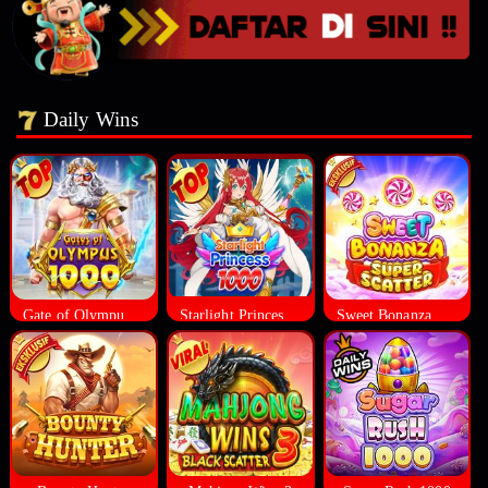
Daily Wins
Gate of Olympus 10000
Starlight Princess 1000
Sweet Bonanza Super Scatter