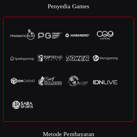
Penyedia Games
Metode Pembayaran