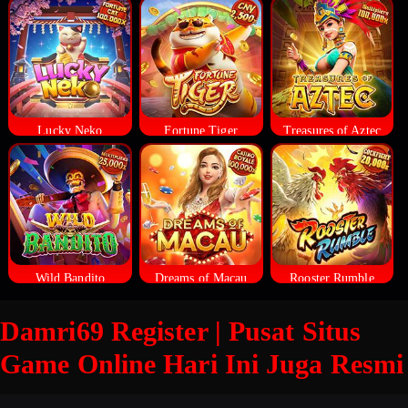
Lucky Neko
Fortune Tiger
Treasures of Aztec
Wild Bandito
Dreams of Macau
Rooster Rumble
Damri69 Register | Pusat Situs
Game Online Hari Ini Juga Resmi