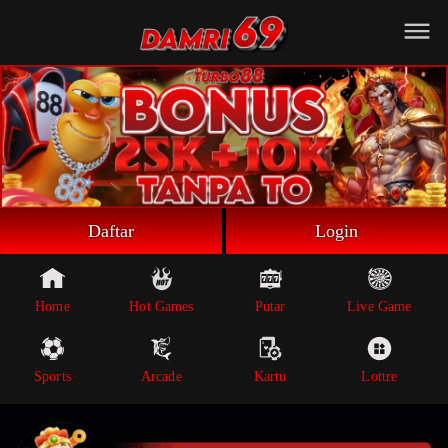
Beranda
Game Putar
Live Game
Sportsbook
Arcade
Lottre
Daftar
Login
Poker
Whatsapp
Home
Hot Games
Putar
Live Game
Telegram
Sports
Arcade
Kartu
Lottre
Livechat