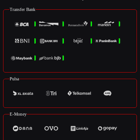
Transfer Bank
Pulsa
E-Money