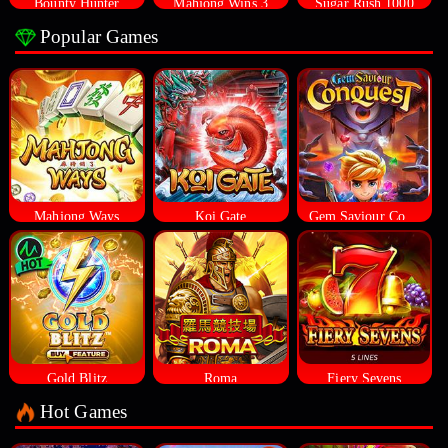
Bounty Hunter
Mahjong Wins 3
Sugar Rush 1000
Popular Games
Mahjong Ways
Koi Gate
Gem Saviour Conquest
Gold Blitz
Roma
Fiery Sevens
Hot Games