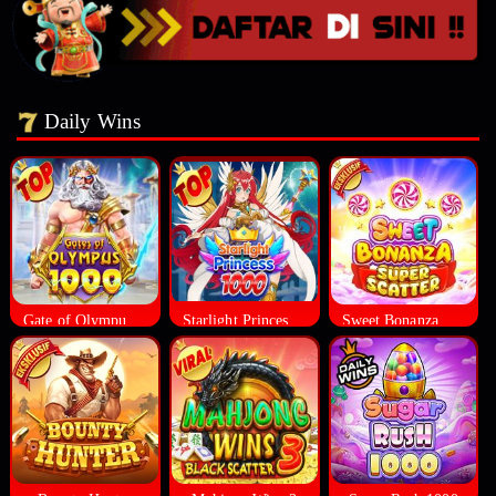
Daily Wins
Gate of Olympus 10000
Starlight Princess 1000
Sweet Bonanza Super Scatter