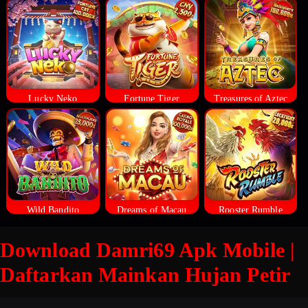
Lucky Neko
Fortune Tiger
Treasures of Aztec
Wild Bandito
Dreams of Macau
Rooster Rumble
Download Damri69 Apk Mobile |
Daftarkan Mainkan Hujan Petir