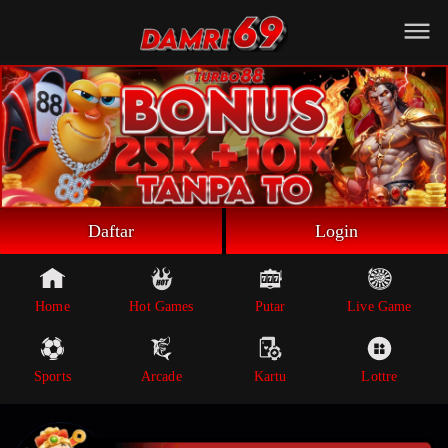
Beranda
Game Putar
Live Game
Sportsbook
Arcade
Lottre
Daftar
Login
Poker
Whatsapp
Home
Hot Games
Putar
Live Game
Telegram
Sports
Arcade
Kartu
Lottre
Livechat