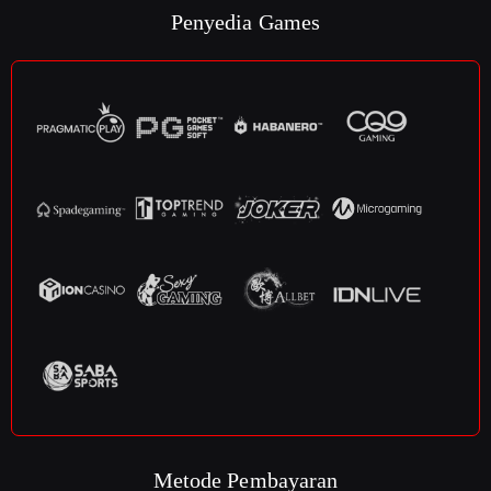
Penyedia Games
Metode Pembayaran