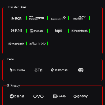
Transfer Bank
Pulsa
E-Money